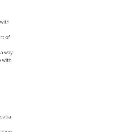
 with
l
rt of
 a way
e with
oatia