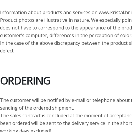
Information about products and services on www.kristal.hr 
Product photos are illustrative in nature. We especially poin
does not have to correspond to the appearance of the produc
customer's computer, differences in the perception of color
In the case of the above discrepancy between the product sh
defect.
ORDERING
The customer will be notified by e-mail or telephone about 
sending of the ordered shipment.
The sales contract is concluded at the moment of acceptance
been ordered will be sent to the delivery service in the sho
working days excluded).