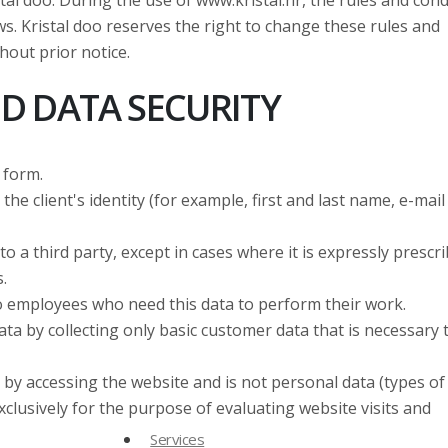
l doo. During the use of www.kristal.hr, the rules and cond
laws. Kristal doo reserves the right to change these rules and
hout prior notice.
D DATA SECURITY
 form.
he client's identity (for example, first and last name, e-mail
to a third party, except in cases where it is expressly prescr
.
e to employees who need this data to perform their work.
ta by collecting only basic customer data that is necessary 
 by accessing the website and is not personal data (types of
xclusively for the purpose of evaluating website visits and
Services