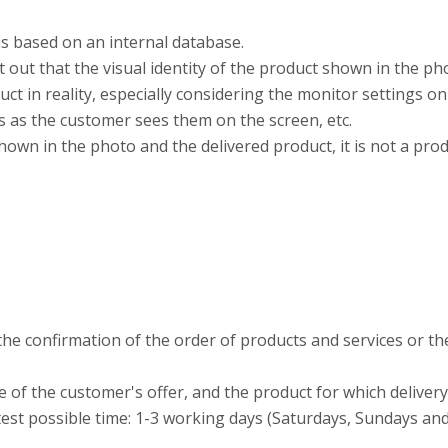
is based on an internal database.
t out that the visual identity of the product shown in the ph
t in reality, especially considering the monitor settings on
s as the customer sees them on the screen, etc.
own in the photo and the delivered product, it is not a pro
the confirmation of the order of products and services or th
 of the customer's offer, and the product for which deliver
rtest possible time: 1-3 working days (Saturdays, Sundays an