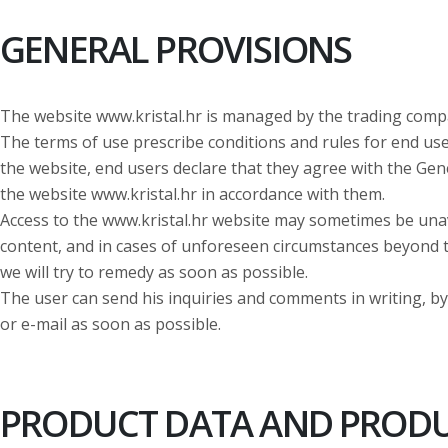
GENERAL PROVISIONS
The website www.kristal.hr is managed by the trading comp
The terms of use prescribe conditions and rules for end use
the website, end users declare that they agree with the Ge
the website www.kristal.hr in accordance with them.
Access to the www.kristal.hr website may sometimes be una
content, and in cases of unforeseen circumstances beyond t
we will try to remedy as soon as possible.
The user can send his inquiries and comments in writing, by 
or e-mail as soon as possible.
PRODUCT DATA AND PRODUC