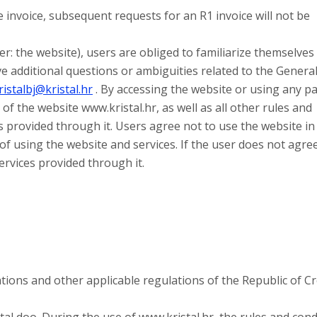
invoice, subsequent requests for an R1 invoice will not be
er: the website), users are obliged to familiarize themselves
e additional questions or ambiguities related to the Genera
ristalbj@kristal.hr
. By accessing the website or using any pa
of the website www.kristal.hr, as well as all other rules and
s provided through it. Users agree not to use the website in
 of using the website and services. If the user does not agre
ervices provided through it.
ions and other applicable regulations of the Republic of Cr