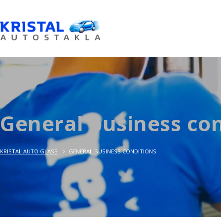
General business con
KRISTAL AUTO GLASS
GENERAL BUSINESS CONDITIONS