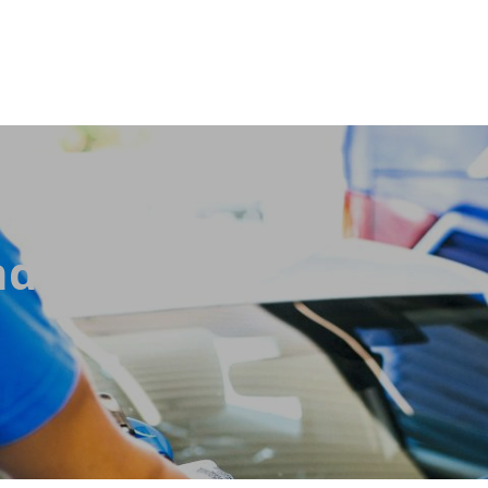
ditions