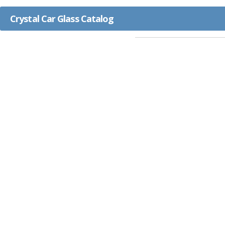
Crystal Car Glass Catalog