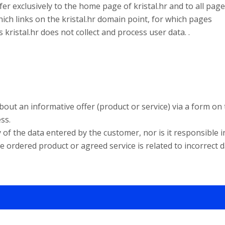
er exclusively to the home page of kristal.hr and to all pag
hich links on the kristal.hr domain point, for which pages
 kristal.hr does not collect and process user data. .
e about an informative offer (product or service) via a form on
ss.
of the data entered by the customer, nor is it responsible i
e ordered product or agreed service is related to incorrect d