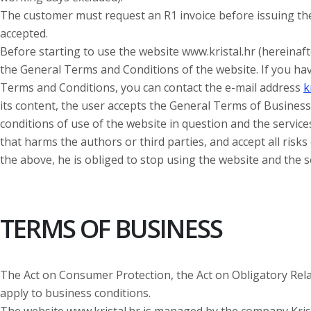
The customer must request an R1 invoice before issuing the 
accepted.
Before starting to use the website www.kristal.hr (hereinaft
the General Terms and Conditions of the website. If you hav
Terms and Conditions, you can contact the e-mail address
k
its content, the user accepts the General Terms of Business 
conditions of use of the website in question and the service
that harms the authors or third parties, and accept all risks
the above, he is obliged to stop using the website and the s
TERMS OF BUSINESS
The Act on Consumer Protection, the Act on Obligatory Relat
apply to business conditions.