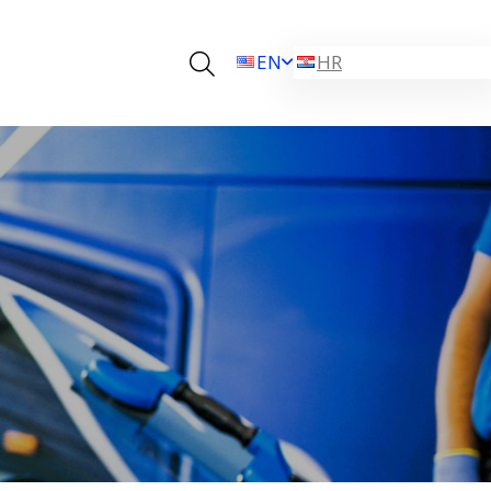
EN
HR