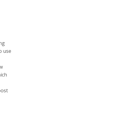
ng
o use
ew
hich
post