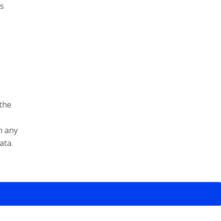
es
 the
n any
ata.