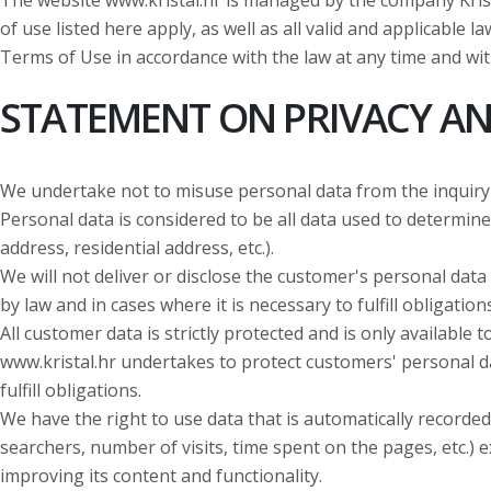
The website www.kristal.hr is managed by the company Krista
of use listed here apply, as well as all valid and applicable 
Terms of Use in accordance with the law at any time and wit
STATEMENT ON PRIVACY AN
We undertake not to misuse personal data from the inquiry
Personal data is considered to be all data used to determine t
address, residential address, etc.).
We will not deliver or disclose the customer's personal data 
by law and in cases where it is necessary to fulfill obligations
All customer data is strictly protected and is only availabl
www.kristal.hr undertakes to protect customers' personal da
fulfill obligations.
We have the right to use data that is automatically recorded
searchers, number of visits, time spent on the pages, etc.) e
improving its content and functionality.