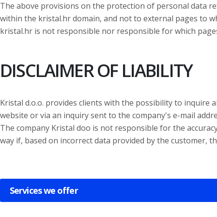
The above provisions on the protection of personal data ref
within the kristal.hr domain, and not to external pages to w
kristal.hr is not responsible nor responsible for which pages
DISCLAIMER OF LIABILITY
Kristal d.o.o. provides clients with the possibility to inquir
website or via an inquiry sent to the company's e-mail addre
The company Kristal doo is not responsible for the accuracy 
way if, based on incorrect data provided by the customer, th
Services we offer