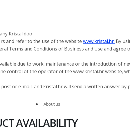
any Kristal doo
rs and refer to the use of the website
www.kristal.hr.
By usi
neral Terms and Conditions of Business and Use and agree t
vailable due to work, maintenance or the introduction of n
he control of the operator of the www.kristal.hr website, w
post or e-mail, and kristal.hr will send a written answer by 
About us
T AVAILABILITY