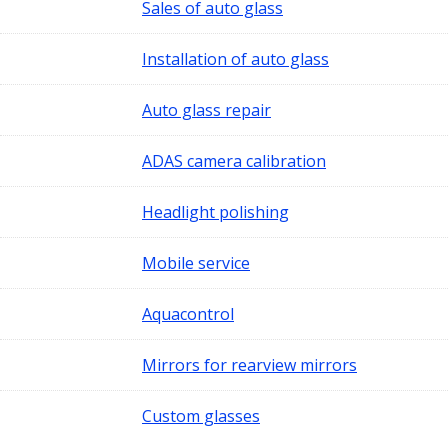
Sales of auto glass
Installation of auto glass
Auto glass repair
ADAS camera calibration
Headlight polishing
Mobile service
Aquacontrol
Mirrors for rearview mirrors
Custom glasses