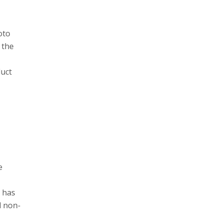
oto
 the
duct
e
y has
d non-