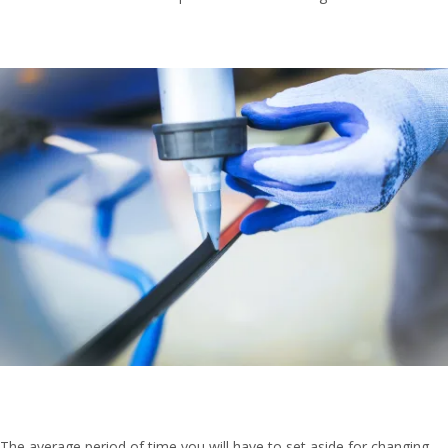
The average period of time you will have to set aside for changing