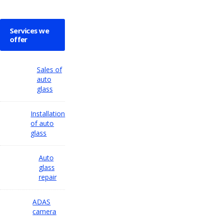
Services we
offer
Sales of
auto
glass
Installation
of auto
glass
Auto
glass
repair
ADAS
camera