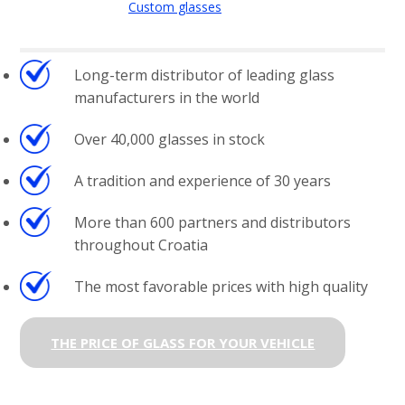
Custom glasses
Long-term distributor of leading glass
manufacturers in the world
Over 40,000 glasses in stock
A tradition and experience of 30 years
More than 600 partners and distributors
throughout Croatia
The most favorable prices with high quality
THE PRICE OF GLASS FOR YOUR VEHICLE