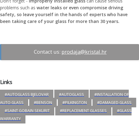
Don't forget -
Improperly installed glass
can cause serious
problems such as
water leaks or even compromise driving
safety, so leave yourself in the hands of experts who have
been taking care of your glass for more than 30 years.
Contact us:
prodaja@kristal.hr
Links
#AUTOGLASS BJELOVAR
#AUTOGLASS
#INSTALLATION OF
AUTO GLASS
#BENSON
#PILKINGTON
#DAMAGED GLASS
#SAINT GOBAIN SEKURIT
#REPLACEMENT GLASSES
#GLASS
WARRANTY