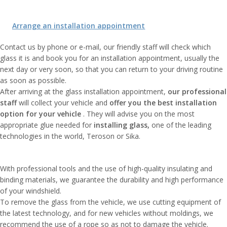
Arrange an installation appointment
Contact us by phone or e-mail, our friendly staff will check which
glass it is and book you for an installation appointment, usually the
next day or very soon, so that you can return to your driving routine
as soon as possible.
After arriving at the glass installation appointment,
our professional
staff
will collect your vehicle and
offer you the best installation
option
for your vehicle
. They will advise you on the most
appropriate glue needed for
installing glass,
one of the leading
technologies in the world, Teroson or Sika.
With professional tools and the use of high-quality insulating and
binding materials, we guarantee the durability and high performance
of your windshield.
To remove the glass from the vehicle, we use cutting equipment of
the latest technology, and for new vehicles without moldings, we
recommend the use of a rope so as not to damage the vehicle.