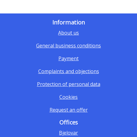
Information
About us
General business conditions
Payment
Complaints and objections
Protection of personal data
Cookies
Request an offer
Offices
Bjelovar