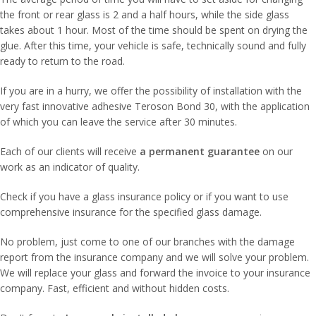
the front or rear glass is 2 and a half hours, while the side glass
takes about 1 hour. Most of the time should be spent on drying the
glue. After this time, your vehicle is safe, technically sound and fully
ready to return to the road.
If you are in a hurry, we offer the possibility of installation with the
very fast innovative adhesive Teroson Bond 30, with the application
of which you can leave the service after 30 minutes.
Each of our clients will receive
a permanent guarantee
on our
work as an indicator of quality.
Check if you have a glass insurance policy or if you want to use
comprehensive insurance for the specified glass damage.
No problem, just come to one of our branches with the damage
report from the insurance company and we will solve your problem.
We will replace your glass and forward the invoice to your insurance
company. Fast, efficient and without hidden costs.