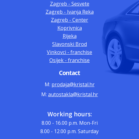
Zagreb - Sesvete
Zagreb - Ivanja Reka
Zagreb - Center
Koprivnica
Rijeka
Slavonski Brod
Vinkovci - franchise
Osijek - franchise
Contact
M:
prodaja@kristal.hr
M:
autostakla@kristal.hr
Working hours:
8.00 - 16.00
p.m. Mon-Fri
8.00 - 12.00
p.m. Saturday