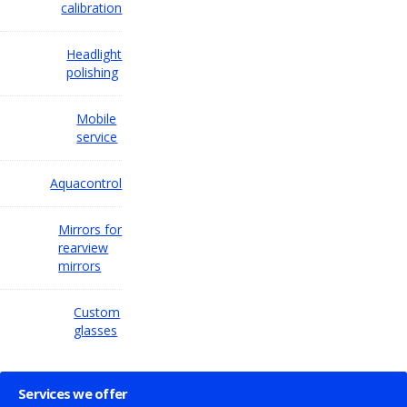
calibration
Headlight
polishing
Mobile
service
Aquacontrol
Mirrors for
rearview
mirrors
Custom
glasses
Services we offer