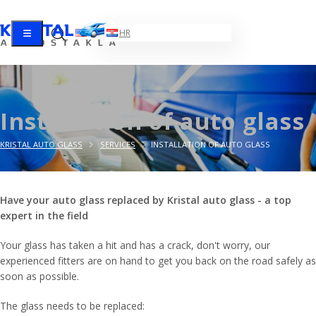
EN
HR
Installation of auto glass
KRISTAL AUTO GLASS
SERVICES
INSTALLATION OF AUTO GLASS
Have your auto glass replaced by Kristal auto glass - a top
expert in the field
Your glass has taken a hit and has a crack, don't worry, our
experienced fitters are on hand to get you back on the road safely as
soon as possible.
The glass needs to be replaced: