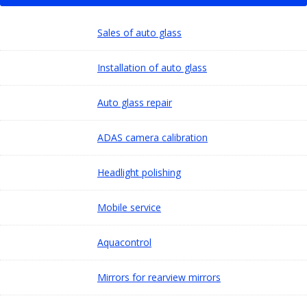
Sales of auto glass
Installation of auto glass
Auto glass repair
ADAS camera calibration
Headlight polishing
Mobile service
Aquacontrol
Mirrors for rearview mirrors