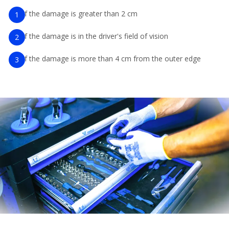
If the damage is greater than 2 cm
If the damage is in the driver's field of vision
If the damage is more than 4 cm from the outer edge