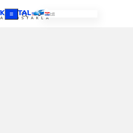
EN
HR