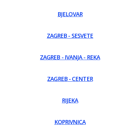
BJELOVAR
ZAGREB - SESVETE
ZAGREB - IVANJA - REKA
ZAGREB - CENTER
RIJEKA
KOPRIVNICA