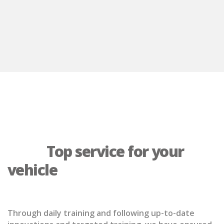
            Top service for your 
vehicle

Through daily training and following up-to-date