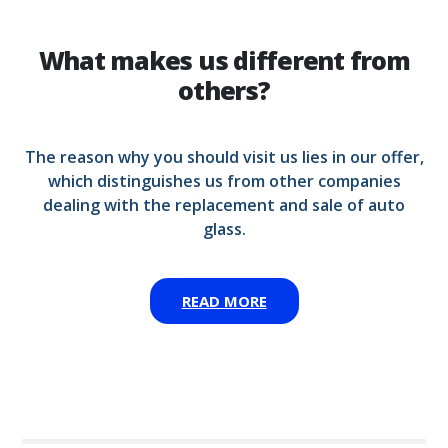
What makes us different from
others?
The reason why you should visit us lies in our offer,
which distinguishes us from other companies
dealing with the replacement and sale of auto
glass.
READ MORE