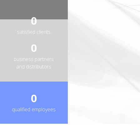
0
satisfied clients
0
business partners
and distributors
0
qualified employees