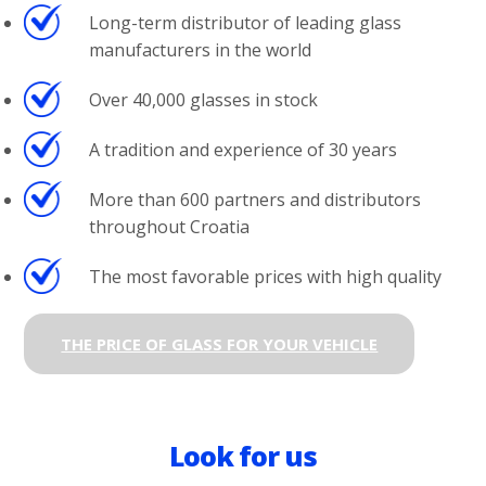
Long-term distributor of leading glass
manufacturers in the world
Over 40,000 glasses in stock
A tradition and experience of 30 years
More than 600 partners and distributors
throughout Croatia
The most favorable prices with high quality
THE PRICE OF GLASS FOR YOUR VEHICLE
Look for us