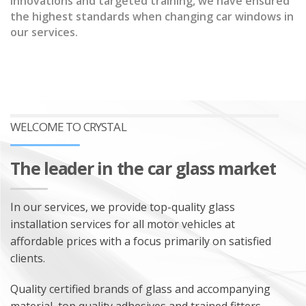
innovations and targeted training, we have ensured
the highest standards when changing car windows in
our services.
SALES OF AUTO GLASS
INSTALLATION OF AUTO GLASS
AUTO GLASS REPAIR
ADAS CAMERA CALIBRATION
WELCOME TO CRYSTAL
The leader in the car glass market
In our services, we provide top-quality glass
installation services for all motor vehicles at
affordable prices with a focus primarily on satisfied
clients.
Quality certified brands of glass and accompanying