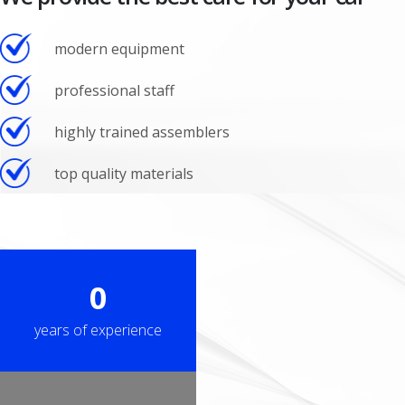
modern equipment
professional staff
highly trained assemblers
top quality materials
0
years of experience