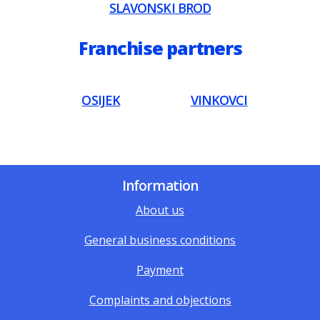
SLAVONSKI BROD
Franchise partners
OSIJEK
VINKOVCI
Information
About us
General business conditions
Payment
Complaints and objections