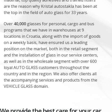
material, top quality adhesives and trained fitters
are the reason why Kristal autostakla has been at
the top in the field of auto glass for 33 years.
Over
40,000
glasses for personal, cargo and bus
programs that we have in warehouses at 9
locations in Croatia, along with the import of goods
on a weekly basis, have ensured us a leading
position on the market, both in the retail segment
and the installation of glass in our service centers,
as well as in the wholesale segment with over 600
loyal AUTO GLASS customers throughout the
country and in the region. We also offer clients all
the accompanying services and products from the
VEHICLE GLASS domain.
We provide the best care for your car