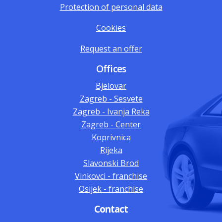
Protection of personal data
Cookies
Request an offer
Offices
Bjelovar
Zagreb - Sesvete
Zagreb - Ivanja Reka
Zagreb - Center
Koprivnica
Rijeka
Slavonski Brod
Vinkovci - franchise
Osijek - franchise
Contact