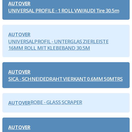
AUTOVER
UNIVERSAL PROFILE - 1 ROLL VW/AUDI Tire 30.5m
AUTOVER
UNIVERSALPROFIL - UNTERGLAS ZIERLEISTE
16MM ROLL MIT KLEBEBAND 30.5M
AUTOVER
SICA - SCHNEIDEDRAHT VIERKANT 0.6MM 50MTRS
ROBE - GLASS SCRAPER
AUTOVER
AUTOVER