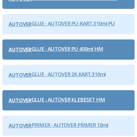
GLUE - AUTOVER PU-KART.310ml PU
AUTOVER
GLUE - AUTOVER PU 400ml HM
AUTOVER
GLUE - AUTOVER 2K.KART.310ml
AUTOVER
GLUE - AUTOVER KLEBESET HM
AUTOVER
PRIMER - AUTOVER PRIMER 10ml
AUTOVER