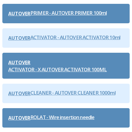
PRIMER - AUTOVER PRIMER 100ml
AUTOVER
ACTIVATOR - AUTOVER ACTIVATOR 10ml
AUTOVER
AUTOVER
ACTIVATOR - X AUTOVER ACTIVATOR 100ML
CLEANER - AUTOVER CLEANER 1000ml
AUTOVER
ROLAT - Wire insertion needle
AUTOVER