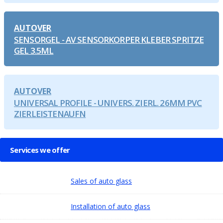
AUTOVER
SENSORGEL - AV SENSORKORPER KLEBER SPRITZE
GEL 3.5ML
AUTOVER
UNIVERSAL PROFILE - UNIVERS. ZIERL. 26MM PVC
ZIERLEISTENAUFN
Services we offer
Sales of auto glass
Installation of auto glass