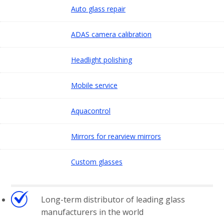
Auto glass repair
ADAS camera calibration
Headlight polishing
Mobile service
Aquacontrol
Mirrors for rearview mirrors
Custom glasses
Long-term distributor of leading glass
manufacturers in the world