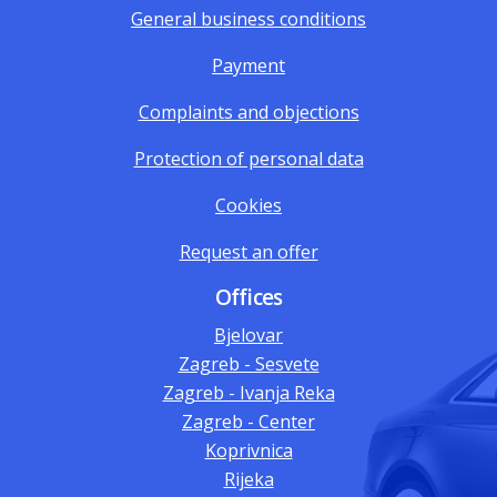
General business conditions
Payment
Complaints and objections
Protection of personal data
Cookies
Request an offer
Offices
Bjelovar
Zagreb - Sesvete
Zagreb - Ivanja Reka
Zagreb - Center
Koprivnica
Rijeka