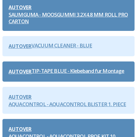
AUTOVER
SAUMGUMA - MOOSGUMMI 3.2X4.8 MM ROLL PRO
CARTON
VACUUM CLEANER - BLUE
AUTOVER
TIP-TAPE BLUE - Klebeband fur Montage
AUTOVER
AUTOVER
AQUACONTROL - AQUACONTROL BLISTER 1. PIECE
AUTOVER
AQUACONTROL - AQUACONTROL PROF KIT 10