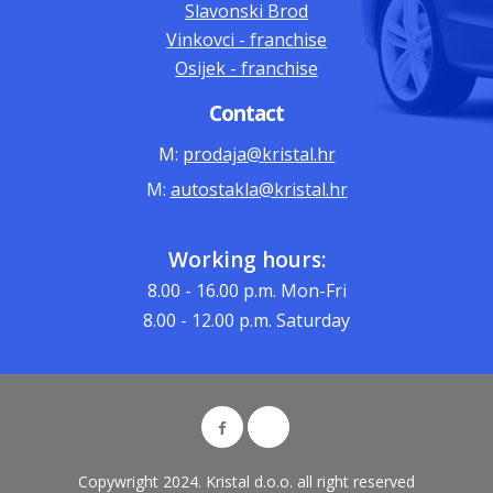
Slavonski Brod
Vinkovci - franchise
Osijek - franchise
Contact
M:
prodaja@kristal.hr
M:
autostakla@kristal.hr
Working hours:
8.00 - 16.00
p.m. Mon-Fri
8.00 - 12.00
p.m. Saturday
Copywright 2024. Kristal d.o.o. all right reserved