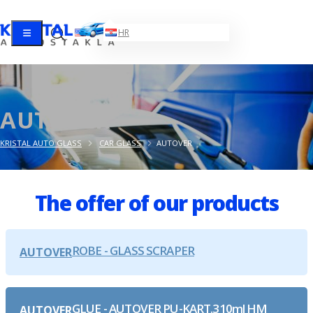
EN
HR
AUTOVER
KRISTAL AUTO GLASS
CAR GLASS
AUTOVER
The offer of our products
ROBE - GLASS SCRAPER
AUTOVER
GLUE - AUTOVER PU-KART.310ml HM
AUTOVER