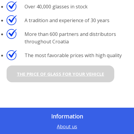
Over 40,000 glasses in stock
A tradition and experience of 30 years
More than 600 partners and distributors
throughout Croatia
The most favorable prices with high quality
THE PRICE OF GLASS FOR YOUR VEHICLE
Information
About us