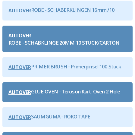
ROBE - SCHABERKLINGEN 16mm /10
AUTOVER
AUTOVER
ROBE - SCHABKLINGE 20MM 10 STUCK/CARTON
PRIMER BRUSH - Primerpinsel 100.Stuck
AUTOVER
GLUE OVEN - Teroson Kart. Oven 2 Hole
AUTOVER
SAUMGUMA - ROKO TAPE
AUTOVER