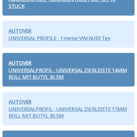
STUCK
AUTOVER
UNIVERSAL PROFILE - 1 meter VW/AUDI Tire
AUTOVER
UNIVERSALPROFIL - UNIVERSAL ZIERLEISTE 14MM
ROLL MIT BUTYL 30.5M
AUTOVER
UNIVERSALPROFIL - UNIVERSAL ZIERLEISTE 17MM
ROLL MIT BUTYL 30.5M