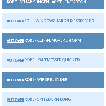
ROBE - SCHABKLINGEN 100 STUCK/CARTON
FOIL - WINDOWGUARD 91X1830CM ROLL
AUTOVER
ROBE - CLIP-REMOVER U-FORM
AUTOVER
ROBE - KALTMESSER QUICK FIX
AUTOVER
ROBE - WIPER BLENDER
AUTOVER
ROBE - SPITZDORN LONG
AUTOVER