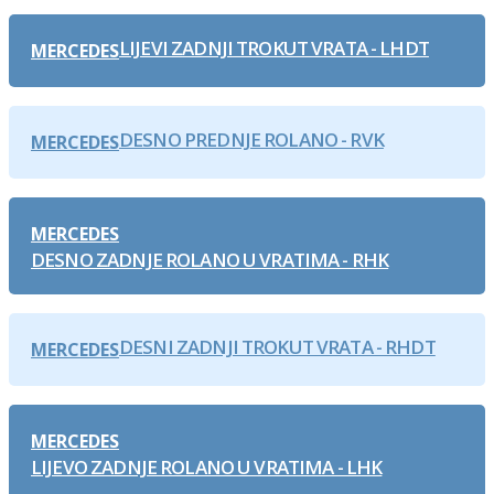
LIJEVI ZADNJI TROKUT VRATA - LHDT
MERCEDES
DESNO PREDNJE ROLANO - RVK
MERCEDES
MERCEDES
DESNO ZADNJE ROLANO U VRATIMA - RHK
DESNI ZADNJI TROKUT VRATA - RHDT
MERCEDES
MERCEDES
LIJEVO ZADNJE ROLANO U VRATIMA - LHK