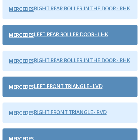
RIGHT REAR ROLLER IN THE DOOR - RHK
MERCEDES
LEFT REAR ROLLER DOOR - LHK
MERCEDES
RIGHT REAR ROLLER IN THE DOOR - RHK
MERCEDES
LEFT FRONT TRIANGLE - LVD
MERCEDES
RIGHT FRONT TRIANGLE - RVD
MERCEDES
MERCEDES