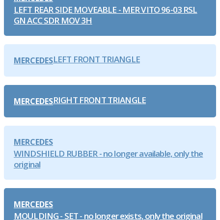
LEFT REAR SIDE MOVEABLE - MER VITO 96-03 RSL
GN ACC SDR MOV 3H
LEFT FRONT TRIANGLE
MERCEDES
RIGHT FRONT TRIANGLE
MERCEDES
MERCEDES
WINDSHIELD RUBBER - no longer available, only the
original
MERCEDES
MOULDING - SET - no longer exists, only the original