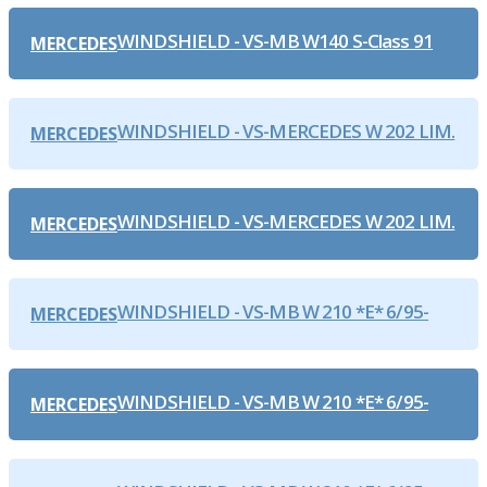
WINDSHIELD - VS-MB W140 S-Class 91
MERCEDES
WINDSHIELD - VS-MERCEDES W 202 LIM.
MERCEDES
WINDSHIELD - VS-MERCEDES W 202 LIM.
MERCEDES
WINDSHIELD - VS-MB W 210 *E* 6/95-
MERCEDES
WINDSHIELD - VS-MB W 210 *E* 6/95-
MERCEDES