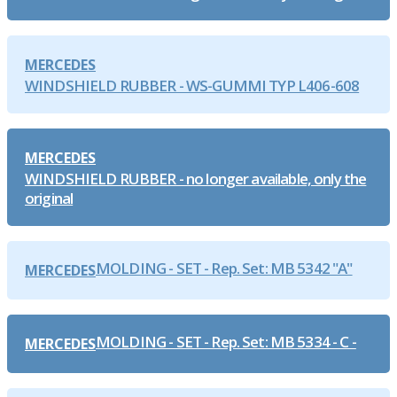
MERCEDES
WINDSHIELD RUBBER - WS-GUMMI TYP L406-608
MERCEDES
WINDSHIELD RUBBER - no longer available, only the
original
MOLDING - SET - Rep. Set: MB 5342 "A"
MERCEDES
MOLDING - SET - Rep. Set: MB 5334 - C -
MERCEDES