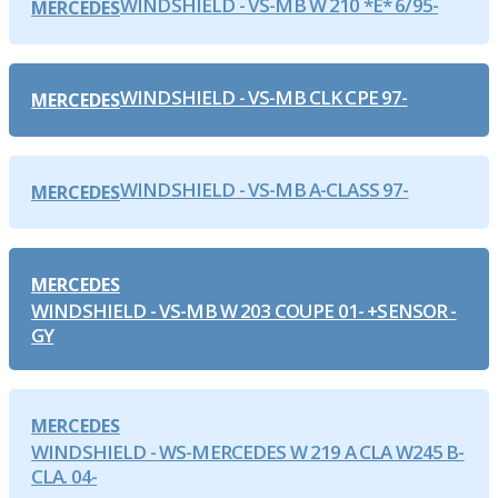
WINDSHIELD - VS-MB W 210 *E* 6/95-
MERCEDES
WINDSHIELD - VS-MB CLK CPE 97-
MERCEDES
WINDSHIELD - VS-MB A-CLASS 97-
MERCEDES
MERCEDES
WINDSHIELD - VS-MB W 203 COUPE 01- +SENSOR -
GY
MERCEDES
WINDSHIELD - WS-MERCEDES W 219 A CLA W245 B-
CLA. 04-