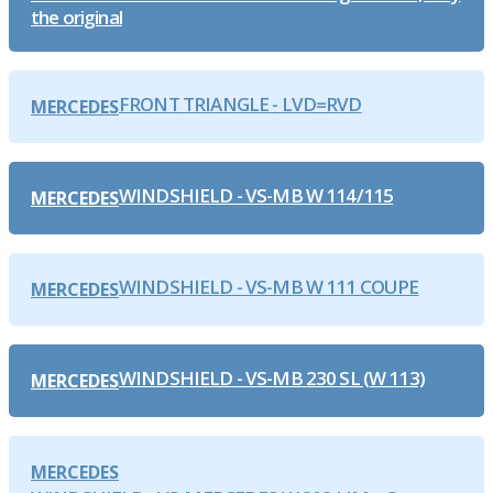
the original
FRONT TRIANGLE - LVD=RVD
MERCEDES
WINDSHIELD - VS-MB W 114/115
MERCEDES
WINDSHIELD - VS-MB W 111 COUPE
MERCEDES
WINDSHIELD - VS-MB 230 SL (W 113)
MERCEDES
MERCEDES