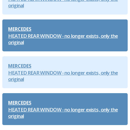
original
MERCEDES
HEATED REAR WINDOW - no longer exists, only the
original
MERCEDES
HEATED REAR WINDOW - no longer exists, only the
original
MERCEDES
HEATED REAR WINDOW - no longer exists, only the
original