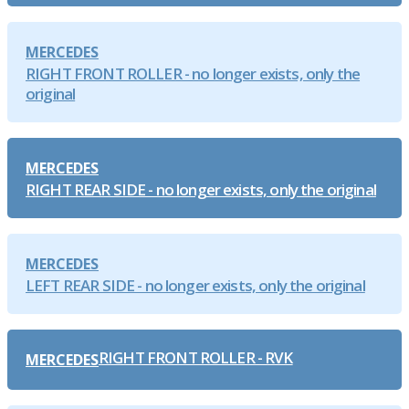
MERCEDES
RIGHT FRONT ROLLER - no longer exists, only the
original
MERCEDES
RIGHT REAR SIDE - no longer exists, only the original
MERCEDES
LEFT REAR SIDE - no longer exists, only the original
RIGHT FRONT ROLLER - RVK
MERCEDES