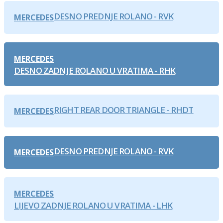
DESNO PREDNJE ROLANO - RVK
MERCEDES
MERCEDES
DESNO ZADNJE ROLANO U VRATIMA - RHK
RIGHT REAR DOOR TRIANGLE - RHDT
MERCEDES
DESNO PREDNJE ROLANO - RVK
MERCEDES
MERCEDES
LIJEVO ZADNJE ROLANO U VRATIMA - LHK