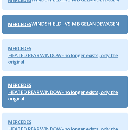
MERCEDES
WINDSHIELD - VS-MB GELANDEWAGEN
MERCEDES
MERCEDES
HEATED REAR WINDOW - no longer exists, only the
original
MERCEDES
HEATED REAR WINDOW - no longer exists, only the
original
MERCEDES
HEATED REAR WINDOW - no longer exists, only the