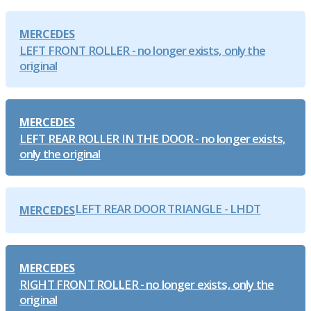
MERCEDES
LEFT FRONT ROLLER - no longer exists, only the
original
MERCEDES
LEFT REAR ROLLER IN THE DOOR - no longer exists,
only the original
LEFT REAR DOOR TRIANGLE - LHDT
MERCEDES
MERCEDES
RIGHT FRONT ROLLER - no longer exists, only the
original