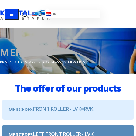
EN
HR
MERCEDES
KRISTAL AUTO GLASS
CAR GLASS
MERCEDES
The offer of our products
FRONT ROLLER - LVK=RVK
MERCEDES
LEFT FRONT ROLLER - LVK
MERCEDES