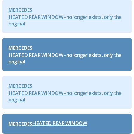
MERCEDES
HEATED REAR WINDOW - no longer exists, only the
original
MERCEDES
HEATED REAR WINDOW - no longer exists, only the
original
MERCEDES
HEATED REAR WINDOW - no longer exists, only the
original
HEATED REAR WINDOW
MERCEDES