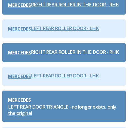
RIGHT REAR ROLLER IN THE DOOR - RHK
MERCEDES
LEFT REAR ROLLER DOOR - LHK
MERCEDES
RIGHT REAR ROLLER IN THE DOOR - RHK
MERCEDES
LEFT REAR ROLLER DOOR - LHK
MERCEDES
MERCEDES
LEFT REAR DOOR TRIANGLE - no longer exists, only
the original