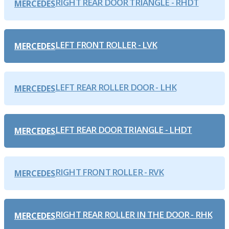
RIGHT REAR DOOR TRIANGLE - RHDT
MERCEDES
LEFT FRONT ROLLER - LVK
MERCEDES
LEFT REAR ROLLER DOOR - LHK
MERCEDES
LEFT REAR DOOR TRIANGLE - LHDT
MERCEDES
RIGHT FRONT ROLLER - RVK
MERCEDES
RIGHT REAR ROLLER IN THE DOOR - RHK
MERCEDES