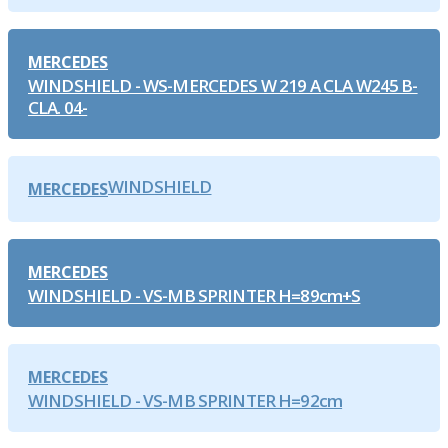
MERCEDES
WINDSHIELD - WS-MERCEDES W 219 A CLA W245 B-
CLA. 04-
WINDSHIELD
MERCEDES
MERCEDES
WINDSHIELD - VS-MB SPRINTER H=89cm+S
MERCEDES
WINDSHIELD - VS-MB SPRINTER H=92cm