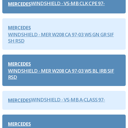
WINDSHIELD - VS-MB CLK CPE 97-
MERCEDES
MERCEDES
WINDSHIELD - MER W208 CA 97-03 WS GN GR SIF
SH RSD
MERCEDES
WINDSHIELD - MER W208 CA 97-03 WS BL IRB SIF
RSD
WINDSHIELD - VS-MB A-CLASS 97-
MERCEDES
MERCEDES