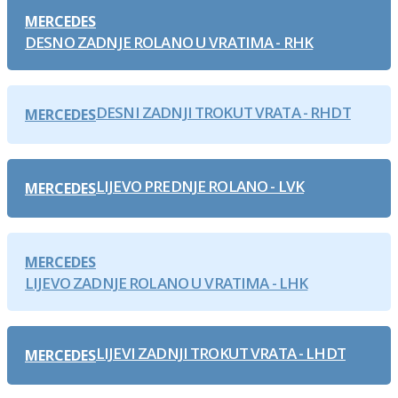
MERCEDES
DESNO ZADNJE ROLANO U VRATIMA - RHK
DESNI ZADNJI TROKUT VRATA - RHDT
MERCEDES
LIJEVO PREDNJE ROLANO - LVK
MERCEDES
MERCEDES
LIJEVO ZADNJE ROLANO U VRATIMA - LHK
LIJEVI ZADNJI TROKUT VRATA - LHDT
MERCEDES