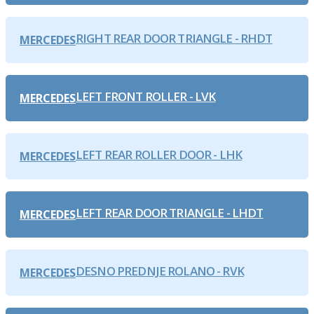
RIGHT REAR DOOR TRIANGLE - RHDT
MERCEDES
LEFT FRONT ROLLER - LVK
MERCEDES
LEFT REAR ROLLER DOOR - LHK
MERCEDES
LEFT REAR DOOR TRIANGLE - LHDT
MERCEDES
DESNO PREDNJE ROLANO - RVK
MERCEDES