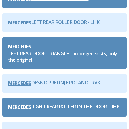
LEFT REAR ROLLER DOOR - LHK
MERCEDES
MERCEDES
LEFT REAR DOOR TRIANGLE - no longer exists, only
the original
DESNO PREDNJE ROLANO - RVK
MERCEDES
RIGHT REAR ROLLER IN THE DOOR - RHK
MERCEDES