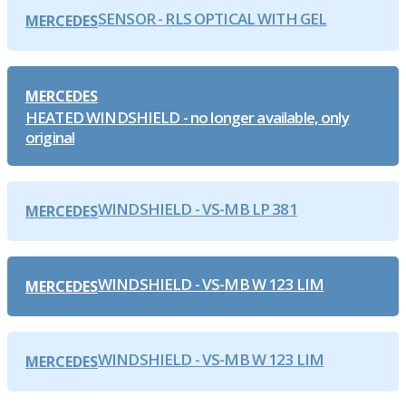
SENSOR - RLS OPTICAL WITH GEL
MERCEDES
MERCEDES
HEATED WINDSHIELD - no longer available, only
original
WINDSHIELD - VS-MB LP 381
MERCEDES
WINDSHIELD - VS-MB W 123 LIM
MERCEDES
WINDSHIELD - VS-MB W 123 LIM
MERCEDES