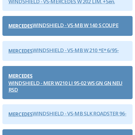
WINDSHIELD - VS-MERCEDES W 202 LIM. +Sen.
WINDSHIELD - VS-MB W 140 S COUPE
MERCEDES
WINDSHIELD - VS-MB W 210 *E* 6/95-
MERCEDES
MERCEDES
WINDSHIELD - MER W210 LI 95-02 WS GN GN NEU
RSD
WINDSHIELD - VS-MB SLK ROADSTER 96-
MERCEDES