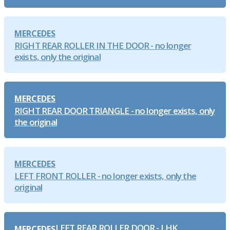
MERCEDES
RIGHT REAR ROLLER IN THE DOOR - no longer
exists, only the original
MERCEDES
RIGHT REAR DOOR TRIANGLE - no longer exists, only
the original
MERCEDES
LEFT FRONT ROLLER - no longer exists, only the
original
LEFT REAR ROLLER DOOR - LHK
MERCEDES