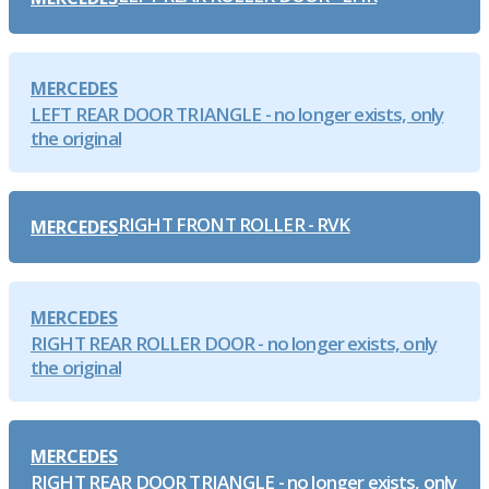
MERCEDES
LEFT REAR DOOR TRIANGLE - no longer exists, only
the original
RIGHT FRONT ROLLER - RVK
MERCEDES
MERCEDES
RIGHT REAR ROLLER DOOR - no longer exists, only
the original
MERCEDES
RIGHT REAR DOOR TRIANGLE - no longer exists, only