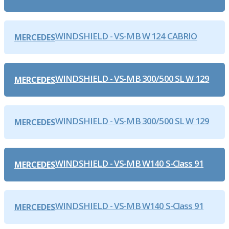
WINDSHIELD - VS-MB W 124 CABRIO
MERCEDES
WINDSHIELD - VS-MB 300/500 SL W 129
MERCEDES
WINDSHIELD - VS-MB 300/500 SL W 129
MERCEDES
WINDSHIELD - VS-MB W140 S-Class 91
MERCEDES
WINDSHIELD - VS-MB W140 S-Class 91
MERCEDES