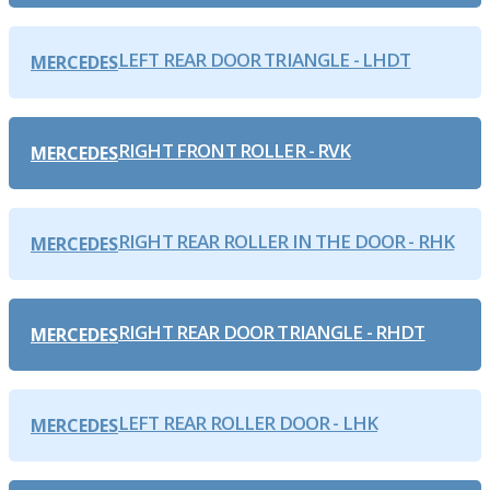
LEFT REAR DOOR TRIANGLE - LHDT
MERCEDES
RIGHT FRONT ROLLER - RVK
MERCEDES
RIGHT REAR ROLLER IN THE DOOR - RHK
MERCEDES
RIGHT REAR DOOR TRIANGLE - RHDT
MERCEDES
LEFT REAR ROLLER DOOR - LHK
MERCEDES