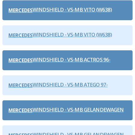
WINDSHIELD - VS-MB VITO (W638)
MERCEDES
WINDSHIELD - VS-MB VITO (W638)
MERCEDES
WINDSHIELD - VS-MB ACTROS 96-
MERCEDES
WINDSHIELD - VS-MB ATEGO 97-
MERCEDES
WINDSHIELD - VS-MB GELANDEWAGEN
MERCEDES
WINDSHIELD - VS-MB GELANDEWAGEN