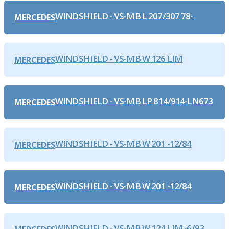
WINDSHIELD - VS-MB L 207/307 78-
MERCEDES
WINDSHIELD - VS-MB W 126 LIM
MERCEDES
WINDSHIELD - VS-MB LP 814/914-LN673
MERCEDES
WINDSHIELD - VS-MB W 201 -12/84
MERCEDES
WINDSHIELD - VS-MB W 201 -12/84
MERCEDES
WINDSHIELD - VS-MB W 124 LIM.-6/93