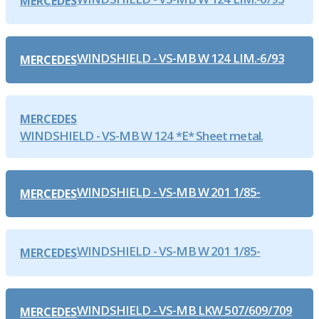
MERCEDES
WINDSHIELD - VS-MB W 124 LIM.-6/93
MERCEDES
MERCEDES
WINDSHIELD - VS-MB W 124 *E* Sheet metal.
WINDSHIELD - VS-MB W 201 1/85-
MERCEDES
WINDSHIELD - VS-MB W 201 1/85-
MERCEDES
WINDSHIELD - VS-MB LKW 507/609/709
MERCEDES