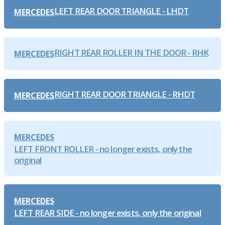
LEFT REAR DOOR TRIANGLE - LHDT
MERCEDES
RIGHT REAR ROLLER IN THE DOOR - RHK
MERCEDES
RIGHT REAR DOOR TRIANGLE - RHDT
MERCEDES
MERCEDES
LEFT FRONT ROLLER - no longer exists, only the
original
MERCEDES
LEFT REAR SIDE - no longer exists, only the original