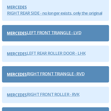
MERCEDES
RIGHT REAR SIDE - no longer exists, only the original
LEFT FRONT TRIANGLE - LVD
MERCEDES
LEFT REAR ROLLER DOOR - LHK
MERCEDES
RIGHT FRONT TRIANGLE - RVD
MERCEDES
RIGHT FRONT ROLLER - RVK
MERCEDES