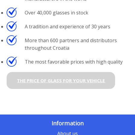
Over 40,000 glasses in stock
A tradition and experience of 30 years
More than 600 partners and distributors
throughout Croatia
The most favorable prices with high quality
THE PRICE OF GLASS FOR YOUR VEHICLE
Information
About us