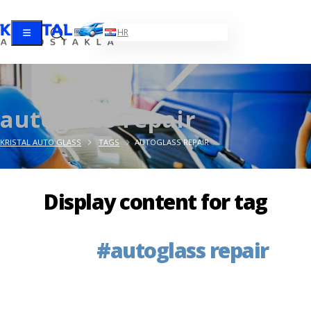
EN
HR
autoglass repair
KRISTAL AUTO GLASS
TAGS
AUTOGLASS REPAIR
Display content for tag
            #autoglass repair
