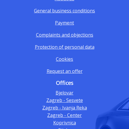
General business conditions
Payment
Complaints and objections
Protection of personal data
Cookies
Request an offer
Offices
Bjelovar
Zagreb - Sesvete
Zagreb - Ivanja Reka
Zagreb - Center
Koprivnica