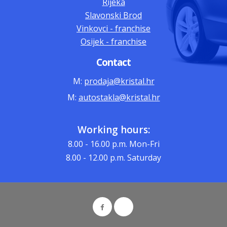
Rijeka
Slavonski Brod
Vinkovci - franchise
Osijek - franchise
Contact
M:
prodaja@kristal.hr
M:
autostakla@kristal.hr
Working hours:
8.00 - 16.00
p.m. Mon-Fri
8.00 - 12.00
p.m. Saturday