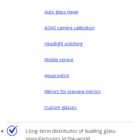
Auto glass repair
ADAS camera calibration
Headlight polishing
Mobile service
Aquacontrol
Mirrors for rearview mirrors
Custom glasses
Long-term distributor of leading glass
manufacturers in the world