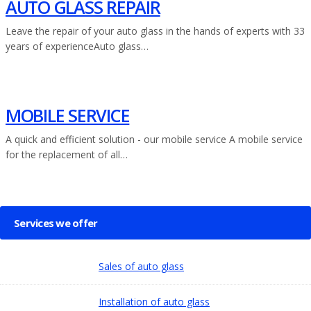
AUTO GLASS REPAIR
Leave the repair of your auto glass in the hands of experts with 33
years of experienceAuto glass…
MOBILE SERVICE
A quick and efficient solution - our mobile service A mobile service
for the replacement of all…
Services we offer
Sales of auto glass
Installation of auto glass